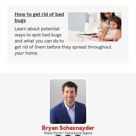
How to get rid of bed
bugs
Learn about potential
ways to spot bed bugs
and what you can do to
get rid of them before they spread throughout
your home.
Bryan Schexnayder
State Farm® Insurance Agent