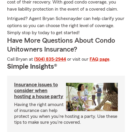
cost of their recovery. With good condo coverage, you
have liability protection in the event of a covered claim.
Intrigued? Agent Bryan Schexnayder can help clarify your
options so you can choose the right level of coverage.
Simply stop by today to get started!
Have More Questions About Condo
Unitowners Insurance?
Call Bryan at
(504) 835-2944
or visit our
FAQ page
.
Simple Insights®
Insurance issues to
consider when
hosting a house party
Having the right amount
of insurance can help
protect you when you're hosting a party. Use these
tips to make sure you're covered.