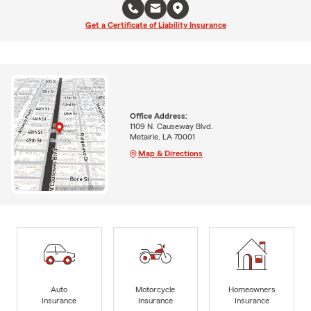
Get a Certificate of Liability Insurance
Office Address:
1109 N. Causeway Blvd.
Metairie, LA 70001
Map & Directions
Auto
Motorcycle
Homeowners
Insurance
Insurance
Insurance