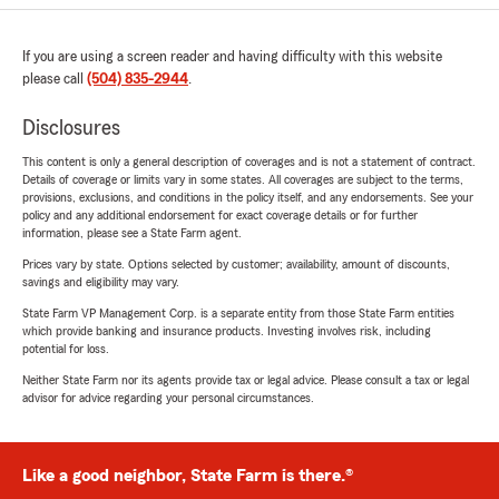
If you are using a screen reader and having difficulty with this website
please call
(504) 835-2944
.
Disclosures
This content is only a general description of coverages and is not a statement of contract.
Details of coverage or limits vary in some states. All coverages are subject to the terms,
provisions, exclusions, and conditions in the policy itself, and any endorsements. See your
policy and any additional endorsement for exact coverage details or for further
information, please see a State Farm agent.
Prices vary by state. Options selected by customer; availability, amount of discounts,
savings and eligibility may vary.
State Farm VP Management Corp. is a separate entity from those State Farm entities
which provide banking and insurance products. Investing involves risk, including
potential for loss.
Neither State Farm nor its agents provide tax or legal advice. Please consult a tax or legal
advisor for advice regarding your personal circumstances.
Like a good neighbor, State Farm is there.®