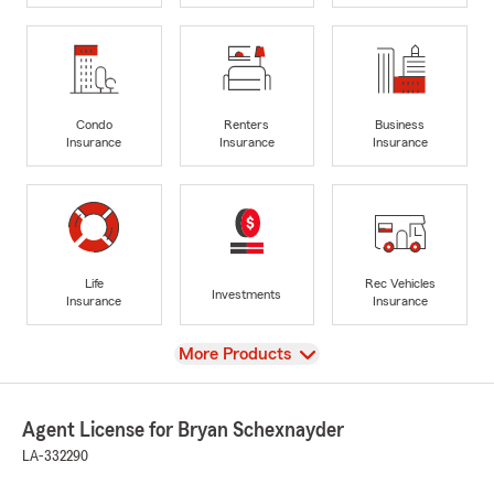
Condo
Renters
Business
Insurance
Insurance
Insurance
Life
Rec Vehicles
Investments
Insurance
Insurance
View
More Products
Agent License for Bryan Schexnayder
LA-332290